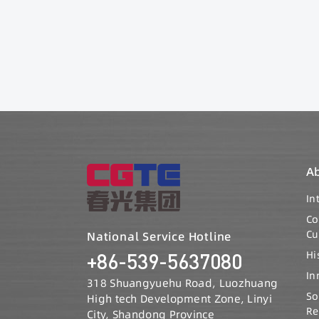
A
In
C
Cu
National Service Hotline
Hi
+86-539-5637080
In
318 Shuangyuehu Road, Luozhuang
So
High tech Development Zone, Linyi
Re
City, Shandong Province