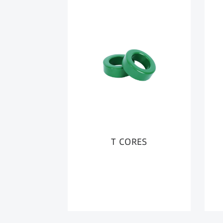
T CORES