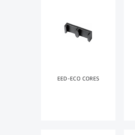
EED-ECO CORES