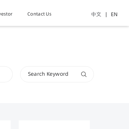
er Supply
vestor
Contact Us
Application
中文
| EN