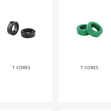
T CORES
T CORES