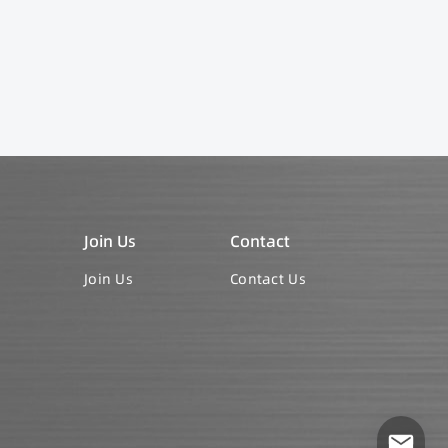
Join Us
Contact
Join Us
Contact Us