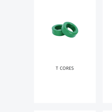
T CORES