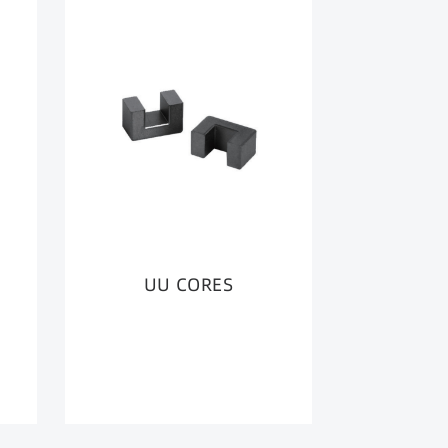
UU CORES