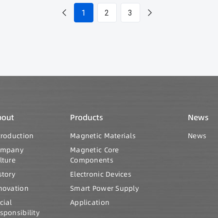
1
2
3
bout
Products
News
troduction
Magnetic Materials
News
ompany
Magnetic Core
lture
Components
story
Electronic Devices
novation
Smart Power Supply
cial
Application
sponsibility