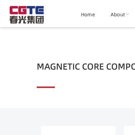
Magnetic Materials
Home
About
Magnet
Comp
MAGNETIC CORE COMP