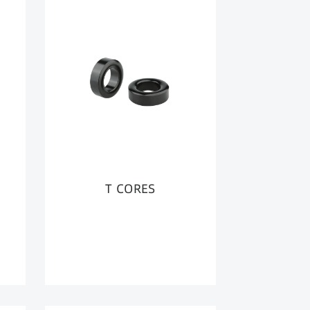
T CORES