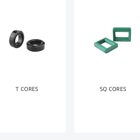
T CORES
SQ CORES