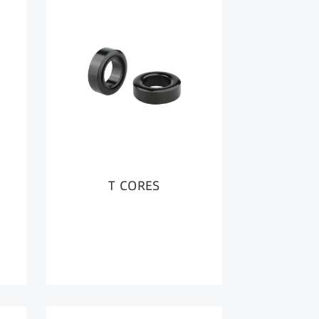
T CORES