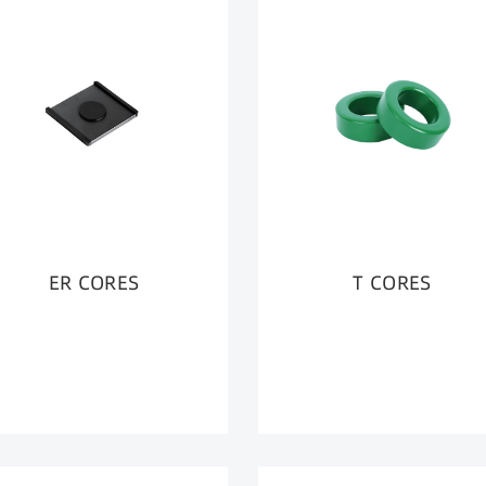
ER CORES
T CORES