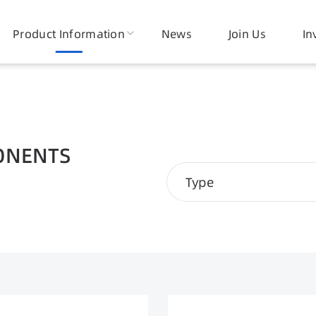
ic Core
Product Information
Electronic Devices
News
Join Us
Smart Pow
In
onents
ONENTS
Type