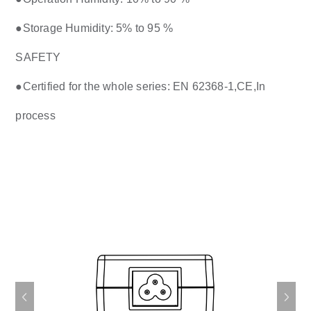
●Storage Humidity: 5% to 95 %
SAFETY
●Certified for the whole series: EN 62368-1,CE,In
process