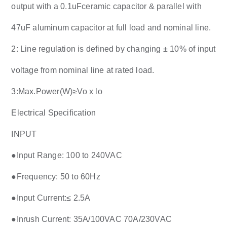
output with a 0.1uFceramic capacitor & parallel with
47uF aluminum capacitor at full load and nominal line.
2: Line regulation is defined by changing ± 10% of input
voltage from nominal line at rated load.
3:Max.Power(W)≥Vo x lo
Electrical Specification
INPUT
●Input Range: 100 to 240VAC
●Frequency: 50 to 60Hz
●Input Current:≤ 2.5A
●Inrush Current: 35A/100VAC 70A/230VAC