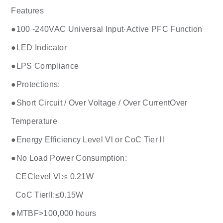
Features
●100 -240VAC Universal Input·Active PFC Function
●LED Indicator
●LPS Compliance
●Protections:
●Short Circuit / Over Voltage / Over CurrentOver
Temperature
●Energy Efficiency Level Vl or CoC Tier ll
●No Load Power Consumption:
CEClevel VI:≤ 0.21W
CoC TierIl:≤0.15W
●MTBF>100,000 hours