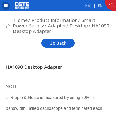
中文
| EN
Home
Product Information
Smart
Power Supply
Adapter
Desktop
HA1090
Desktop Adapter
Go Back
HA1090 Desktop Adapter
NOTE:
1: Ripple & Noise is measured by using 20MHz
bandwidth limited osciloscope and terminated each