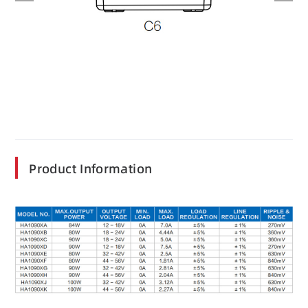
Product Information