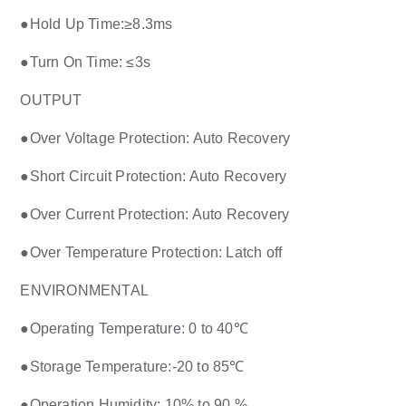
●Hold Up Time:≥8.3ms
●Turn On Time: ≤3s
OUTPUT
●Over Voltage Protection: Auto Recovery
●Short Circuit Protection: Auto Recovery
●Over Current Protection: Auto Recovery
●Over Temperature Protection: Latch off
ENVIRONMENTAL
●Operating Temperature: 0 to 40℃
●Storage Temperature:-20 to 85℃
●Operation Humidity: 10% to 90 %