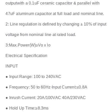
outputwith a 0.1uF ceramic capacitor & parallel with
47uF aluminum capacitor at full load and nominal line.
2: Line regulation is defined by changing ± 10% of input
voltage from nominal line at rated load.
3:Max.Power(W)≥Vo x lo
Electrical Specification
INPUT
● Input Range: 100 to 240VAC
● Frequency: 50 to 60Hz·Input Current:≤0.8A
● Inrush Current: 20A/100VAC 40A/230VAC
● Hold Up Time:≥8.3ms