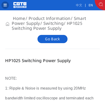
中文
| EN
Home
Product Information
Smart
Power Supply
Switching
HP1025
Switching Power Supply
Go Back
HP1025 Switching Power Supply
NOTE:
1: Ripple & Noise is measured by using 20MHz
bandwidth limited oscilloscope and terminated each