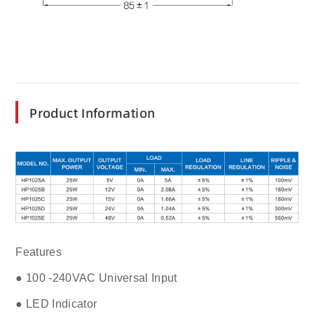
Product Information
Features
● 100 -240VAC Universal Input
● LED Indicator