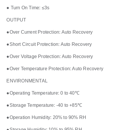
● Turn On Time: ≤3s
OUTPUT
●Over Current Protection: Auto Recovery
●Short Circuit Protection: Auto Recovery
●Over Voltage Protection: Auto Recovery
●Over Temperature Protection: Auto Recovery
ENVIRONMENTAL
●Operating Temperature: 0 to 40℃
●Storage Temperature: -40 to +85℃
●Operation Humidity: 20% to 90% RH
●Storage Humidity: 10% to 95% RH