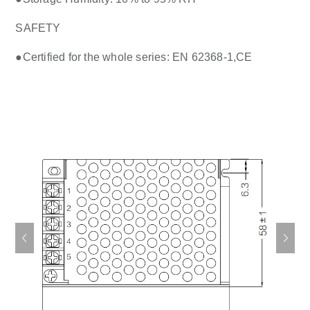
SAFETY
●Certified for the whole series: EN 62368-1,CE