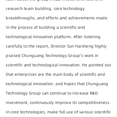
research team building, core technology
breakthroughs, and efforts and achievements made
in the process of building a scientific and
technological innovation platform. After listening
carefully to the report, Director Sun Haisheng highly
praised Chunguang Technology Group's work in
scientific and technological innovation. He pointed out
that enterprises are the main body of scientific and
technological innovation, and hopes that Chunguang
Technology Group can continue to increase R&D
investment, continuously improve its competitiveness
in core technologies, make full use of various scientific