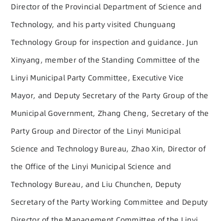
Director of the Provincial Department of Science and
Technology, and his party visited Chunguang
Technology Group for inspection and guidance. Jun
Xinyang, member of the Standing Committee of the
Linyi Municipal Party Committee, Executive Vice
Mayor, and Deputy Secretary of the Party Group of the
Municipal Government, Zhang Cheng, Secretary of the
Party Group and Director of the Linyi Municipal
Science and Technology Bureau, Zhao Xin, Director of
the Office of the Linyi Municipal Science and
Technology Bureau, and Liu Chunchen, Deputy
Secretary of the Party Working Committee and Deputy
Director of the Management Committee of the Linyi