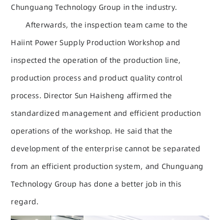
Chunguang Technology Group in the industry.
Afterwards, the inspection team came to the
Haiint Power Supply Production Workshop and
inspected the operation of the production line,
production process and product quality control
process. Director Sun Haisheng affirmed the
standardized management and efficient production
operations of the workshop. He said that the
development of the enterprise cannot be separated
from an efficient production system, and Chunguang
Technology Group has done a better job in this
regard.