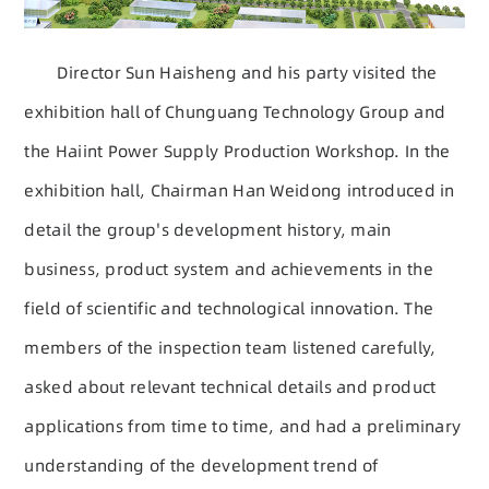
Director Sun Haisheng and his party visited the
exhibition hall of Chunguang Technology Group and
the Haiint Power Supply Production Workshop. In the
exhibition hall, Chairman Han Weidong introduced in
detail the group's development history, main
business, product system and achievements in the
field of scientific and technological innovation. The
members of the inspection team listened carefully,
asked about relevant technical details and product
applications from time to time, and had a preliminary
understanding of the development trend of