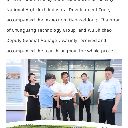
National High-tech Industrial Development Zone,
accompanied the inspection. Han Weidong, Chairman
of Chunguang Technology Group, and Wu Shichao,
Deputy General Manager, warmly received and
accompanied the tour throughout the whole process.