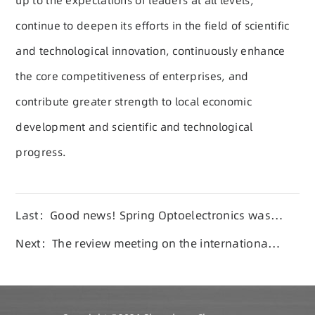
up to the expectations of leaders at all levels,
continue to deepen its efforts in the field of scientific
and technological innovation, continuously enhance
the core competitiveness of enterprises, and
contribute greater strength to local economic
development and scientific and technological
progress.
Last：Good news! Spring Optoelectronics was
selected as one of the top 100 private enterprise
Next：The review meeting on the international
innovation enterprises in Shandong in 2025
standard proposal of SQ type ferrite magnetic
core was held in Linyi City