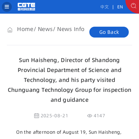
中文
| EN
Home
News
News Info
Go Back
Sun Haisheng, Director of Shandong
Provincial Department of Science and
Technology, and his party visited
Chunguang Technology Group for inspection
and guidance
2025-08-21
4147
On the afternoon of August 19, Sun Haisheng,