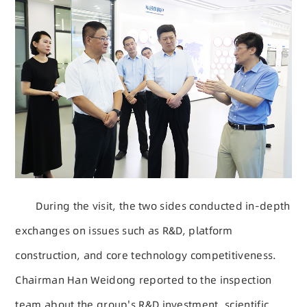
During the visit, the two sides conducted in-depth
exchanges on issues such as R&D, platform
construction, and core technology competitiveness.
Chairman Han Weidong reported to the inspection
team about the group's R&D investment, scientific