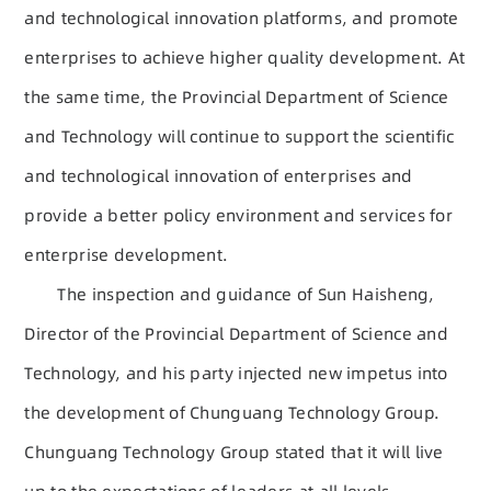
and technological innovation platforms, and promote
enterprises to achieve higher quality development. At
the same time, the Provincial Department of Science
and Technology will continue to support the scientific
and technological innovation of enterprises and
provide a better policy environment and services for
enterprise development.
The inspection and guidance of Sun Haisheng,
Director of the Provincial Department of Science and
Technology, and his party injected new impetus into
the development of Chunguang Technology Group.
Chunguang Technology Group stated that it will live