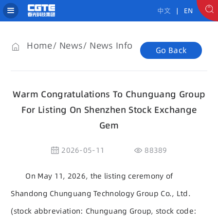
中文
| EN
Home
News
News Info
Go Back
Warm Congratulations To Chunguang Group
For Listing On Shenzhen Stock Exchange
Gem
2026-05-11
88389
On May 11, 2026, the listing ceremony of
Shandong Chunguang Technology Group Co., Ltd.
(stock abbreviation: Chunguang Group, stock code: