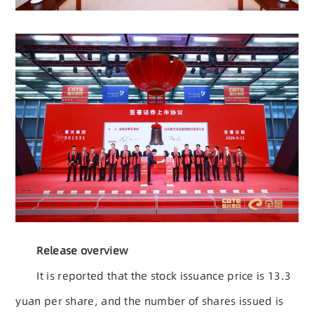
Release overview
It is reported that the stock issuance price is 13.3
yuan per share, and the number of shares issued is