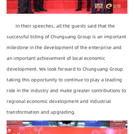
In their speeches, all the guests said that the
successful listing of Chunguang Group is an important
milestone in the development of the enterprise and
an important achievement of local economic
development. We look forward to Chunguang Group
taking this opportunity to continue to play a leading
role in the industry and make greater contributions to
regional economic development and industrial
transformation and upgrading.