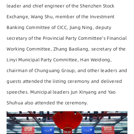
leader and chief engineer of the Shenzhen Stock
Exchange, Wang Shu, member of the Investment
Banking Committee of CICC, Jiang Ning, deputy
secretary of the Provincial Party Committee's Financial
Working Committee, Zhang Baoliang, secretary of the
Linyi Municipal Party Committee, Han Weidong,
chairman of Chunguang Group, and other leaders and
guests attended the listing ceremony and delivered
speeches. Municipal leaders Jun Xinyang and Yao
Shuhua also attended the ceremony.