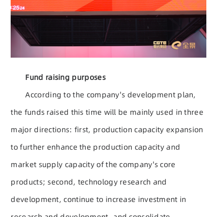
Fund raising purposes
According to the company's development plan,
the funds raised this time will be mainly used in three
major directions: first, production capacity expansion
to further enhance the production capacity and
market supply capacity of the company's core
products; second, technology research and
development, continue to increase investment in
research and development, and consolidate