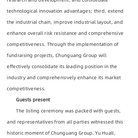
technological innovation advantages; third, extend
the industrial chain, improve industrial layout, and
enhance overall risk resistance and comprehensive
competitiveness. Through the implementation of
fundraising projects, Chunguang Group will
effectively consolidate its leading position in the
industry and comprehensively enhance its market
competitiveness.
Guests present
The listing ceremony was packed with guests,
and representatives from all parties witnessed this
historic moment of Chunguang Group. Yu Huali,