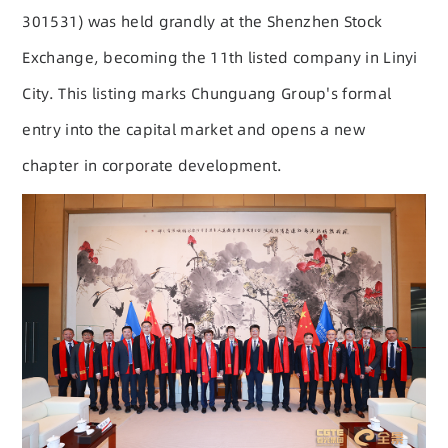
301531) was held grandly at the Shenzhen Stock
Exchange, becoming the 11th listed company in Linyi
City. This listing marks Chunguang Group's formal
entry into the capital market and opens a new
chapter in corporate development.