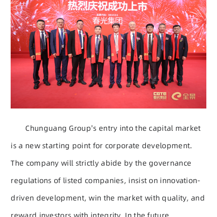
Chunguang Group's entry into the capital market
is a new starting point for corporate development.
The company will strictly abide by the governance
regulations of listed companies, insist on innovation-
driven development, win the market with quality, and
reward investors with integrity. In the future,