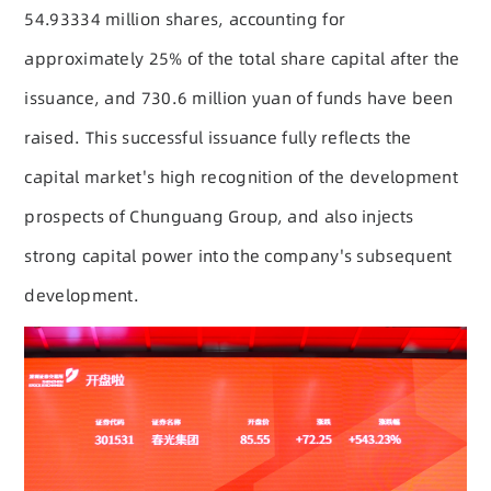
54.93334 million shares, accounting for
approximately 25% of the total share capital after the
issuance, and 730.6 million yuan of funds have been
raised. This successful issuance fully reflects the
capital market's high recognition of the development
prospects of Chunguang Group, and also injects
strong capital power into the company's subsequent
development.