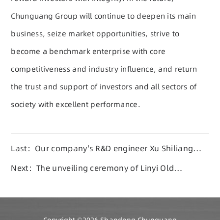
Chunguang Group will continue to deepen its main
business, seize market opportunities, strive to
become a benchmark enterprise with core
competitiveness and industry influence, and return
the trust and support of investors and all sectors of
society with excellent performance.
Last：Our company's R&D engineer Xu Shiliang
won the 2026 'Young Pioneer of the New Era'
Next：The unveiling ceremony of Linyi Old
Science and Technology Association Expert
Workstation was successfully held at
Chunguang Group